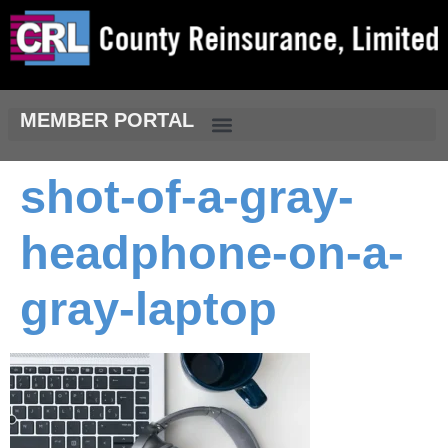
MEMBER PORTAL
shot-of-a-gray-
headphone-on-a-
gray-laptop