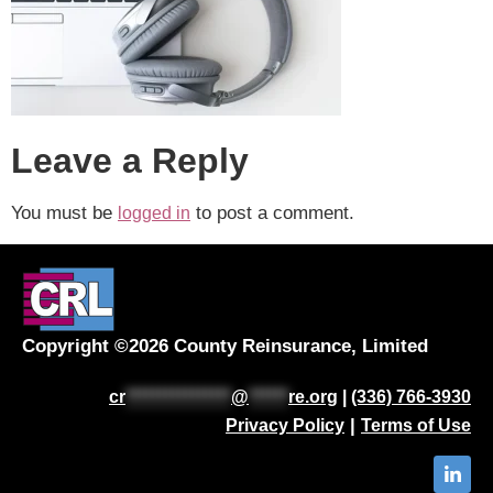
Leave a Reply
You must be
to post a comment.
logged in
Copyright ©2026 County Reinsurance, Limited
cr
****************
@
******
re.org
|
(336) 766-3930
|
Privacy Policy
Terms of Use