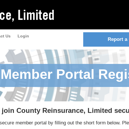
ct Us
Login
Report a
Member Portal Regi
d join County Reinsurance, Limited sec
ecure member portal by filling out the short form below. Ple