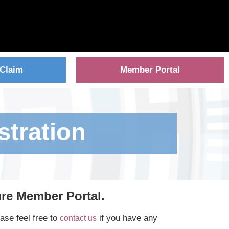
 Claim
Member Portal
stration
ure Member Portal.
ase feel free to
if you have any
contact us