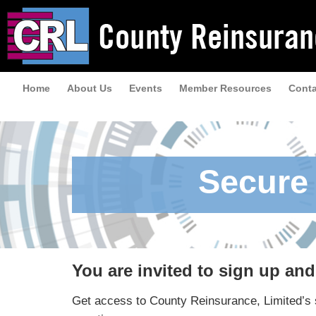
Home
About Us
Events
Member Resources
Conta
Secure 
You are invited to sign up an
Get access to County Reinsurance, Limited’s s