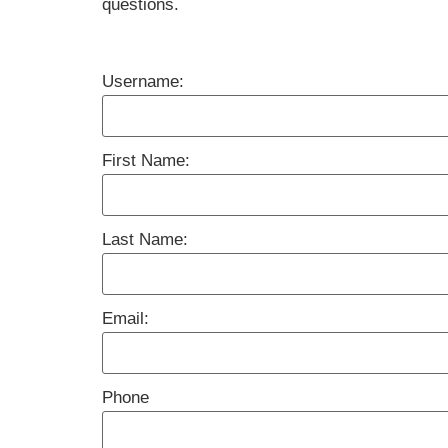
questions.
Username:
First Name:
Last Name:
Email:
Phone