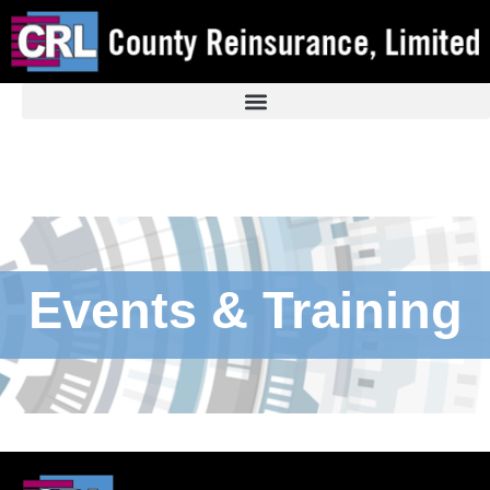
Events & Training