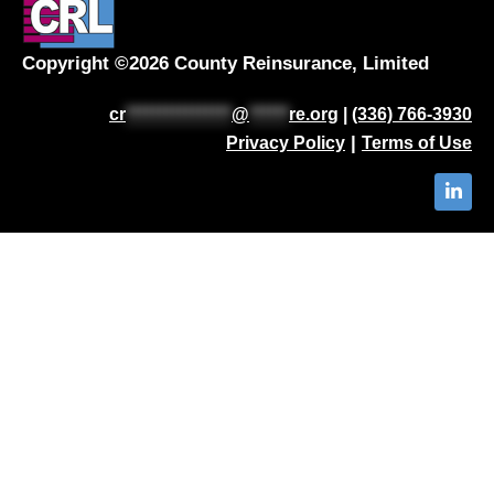
Copyright ©2026 County Reinsurance, Limited
cr
****************
@
******
re.org
|
(336) 766-3930
|
Privacy Policy
Terms of Use